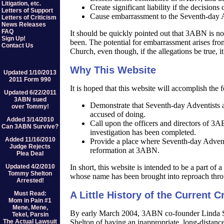
Litigation, etc.
Create significant liability if the decisions
Letters of Support
Cause embarrassment to the Seventh-day A
Letters of Criticism
News Releases
FAQ
It should be quickly pointed out that 3ABN is no
Sign Up!
been. The potential for embarrassment arises fro
Contact Us
Church, even though, if the allegations be true, it
Why This Website
Updated 1/10/2013
2011 Form 990
It is hoped that this website will accomplish the 
Updated 6/22/2011
3ABN sued
Demonstrate that Seventh-day Adventists as
over Tommy!
accused of doing.
Added 3/14/2010
Call upon the officers and directors of 3A
Can 3ABN Survive?
investigation has been completed.
Added 11/16/2010
Provide a place where Seventh-day Adventis
Judge Rejects
reformation at 3ABN.
Plea Deal
Updated 4/2/2010
In short, this website is intended to be a part of
Tommy Shelton
whose name has been brought into reproach thro
Arrested!
A Little History of the Current Cr
Must Read:
Mom in Pain #1
Mene, Mene,
By early March 2004, 3ABN co-founder Linda 
Tekel, Parsin
The Actual Lawsuit
Shelton of having an inappropriate, long-distance