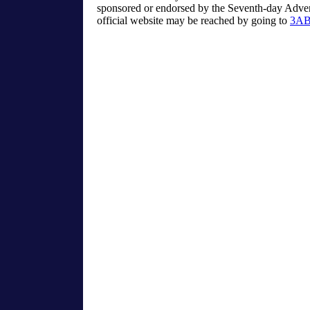
sponsored or endorsed by the Seventh-day Advent
official website may be reached by going to
3AB