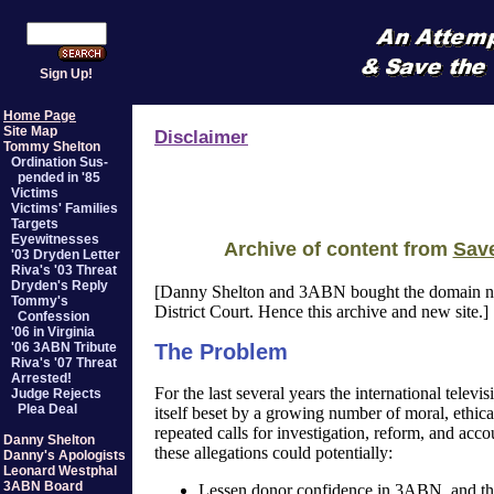
Sign Up!
Home Page
Site Map
Disclaimer
Tommy Shelton
Ordination Sus-
pended in '85
Victims
Victims' Families
Targets
Eyewitnesses
Archive of content from
Sav
'03 Dryden Letter
Riva's '03 Threat
Dryden's Reply
[Danny Shelton and 3ABN bought the domain
Tommy's
District Court. Hence this archive and new site.]
Confession
'06 in Virginia
'06 3ABN Tribute
The Problem
Riva's '07 Threat
Arrested!
For the last several years the international te
Judge Rejects
Plea Deal
itself beset by a growing number of moral, ethical
repeated calls for investigation, reform, and acco
Danny Shelton
these allegations could potentially:
Danny's Apologists
Leonard Westphal
3ABN Board
Lessen donor confidence in 3ABN, and thus