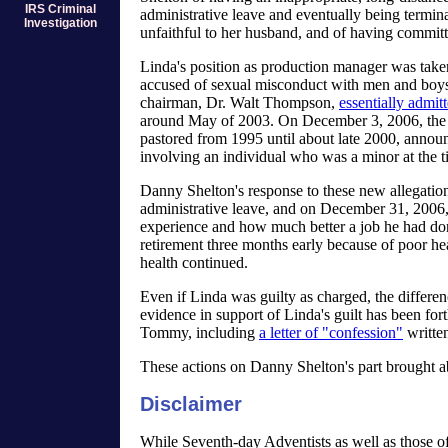
IRS Criminal
administrative leave and eventually being termin
Investigation
unfaithful to her husband, and of having committ
Linda's position as production manager was tak
accused of sexual misconduct with men and boy
chairman, Dr. Walt Thompson,
essentially admit
around May of 2003. On December 3, 2006, the 
pastored from 1995 until about late 2000, announ
involving an individual who was a minor at the t
Danny Shelton's response to these new allegatio
administrative leave, and on December 31, 2006,
experience and how much better a job he had do
retirement three months early because of poor h
health continued.
Even if Linda was guilty as charged, the differen
evidence in support of Linda's guilt has been for
Tommy, including
a letter of "confession"
writte
These actions on Danny Shelton's part brought ab
Disclaimer
While Seventh-day Adventists as well as those of 