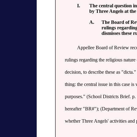
I.
The central question in
by Three Angels at the 
A.
The Board of Rev
rulings regardin
dismisses these r
Appellee Board of Review reco
rulings regarding the religious natur
decision, to describe these as "dicta.
thing: the central issue in this case i
purposes." (School Districts Brief. p
hereafter "BR#"); (Department of Reve
whether Three Angels' activities and