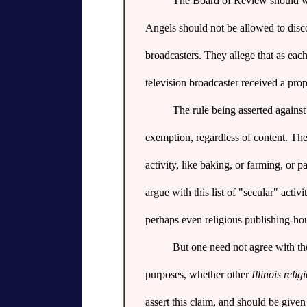
The Board of Review should well
Angels should not be allowed to discov
broadcasters. They allege that as each
television broadcaster received a pr
The rule being asserted against
exemption, regardless of content. Th
activity, like baking, or farming, or 
argue with this list of "secular" activ
perhaps even religious publishing-hous
But one need not agree with thes
purposes, whether other
Illinois reli
assert this claim, and should be give