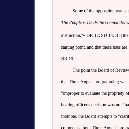
Some of the opposition wants t
The People v. Deutsche Gemeinde
, 
1
instruction."
DR 12; SD 14. But the m
starting point, and that these uses are 
BR 19.
The point the Board of Review a
that Three Angels programming was
"improper to evaluate the propriety o
hearing officer's decision was not "b
footnote, the Board attempts to "clari
comments about Three Angels' progra