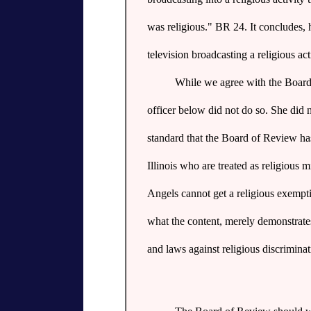
was religious." BR 24. It concludes, 
television broadcasting a religious ac
While we agree with the Board 
officer below did not do so. She did n
standard that the Board of Review has 
Illinois who are treated as religious 
Angels cannot get a religious exempti
what the content, merely demonstrates 
and laws against religious discriminat