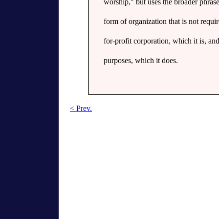
worship," but uses the broader phrase
form of organization that is not requi
for-profit corporation, which it is, and
purposes, which it does.
< Prev.