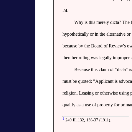
24.
Why is this merely dicta? The h
hypothetically or in the alternative or
because by the Board of Review's own 
then her ruling was legally improper 
Because this claim of "dicta" is
must be quoted: "Applicant is advocatin
religion. Leasing or otherwise using 
qualify as a use of property for prima
1
249 Ill.132, 136-37 (1911).