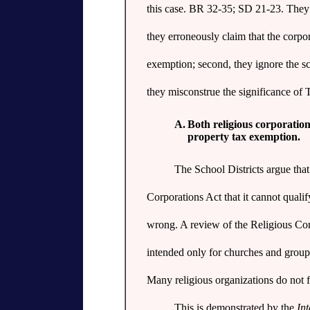
this case. BR 32-35; SD 21-23. They er
they erroneously claim that the corpor
exemption; second, they ignore the sc
they misconstrue the significance of 
A.
Both religious corporation
property tax exemption.
The School Districts argue tha
Corporations Act that it cannot qualif
wrong. A review of the Religious Cor
intended only for churches and group
Many religious organizations do not fi
This is demonstrated by the
Int