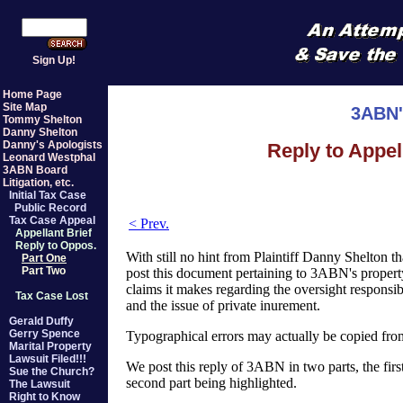
Sign Up!
Home Page
Site Map
3ABN'
Tommy Shelton
Danny Shelton
Danny's Apologists
Reply to Appel
Leonard Westphal
3ABN Board
Litigation, etc.
Initial Tax Case
Public Record
Tax Case Appeal
< Prev.
Appellant Brief
Reply to Oppos.
With still no hint from Plaintiff Danny Shelton th
Part One
Part Two
post this document pertaining to 3ABN's property
claims it makes regarding the oversight responsi
Tax Case Lost
and the issue of private inurement.
Gerald Duffy
Gerry Spence
Typographical errors may actually be copied fr
Marital Property
Lawsuit Filed!!!
We post this reply of 3ABN in two parts, the first
Sue the Church?
second part being highlighted.
The Lawsuit
Right to Know