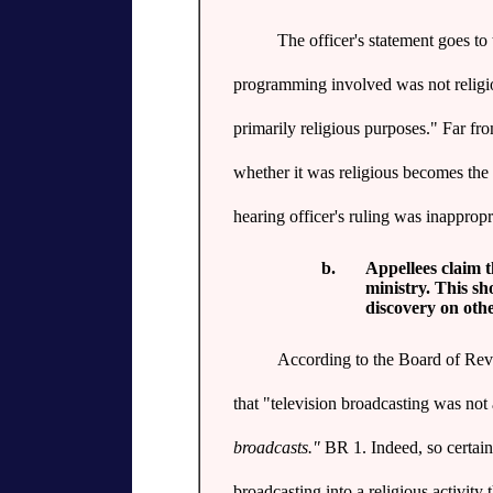
The officer's statement goes to t
programming involved was not religiou
primarily religious purposes." Far fr
whether it was religious becomes the 
hearing officer's ruling was inapprop
b.
Appellees claim t
ministry. This s
discovery on othe
According to the Board of Revie
that "television broadcasting was not a
broadcasts."
BR 1. Indeed, so certain 
broadcasting into a religious activity