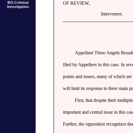
IRS Criminal
OF REVIEW,
Investigation
Interveners.
Appellant Three Angels Broadca
filed by Appellees in this case. In s
points and issues, many of which are p
will limit its response to three main po
First, that despite their multipl
important and central issue in this cas
Further, the opposition recognizes th