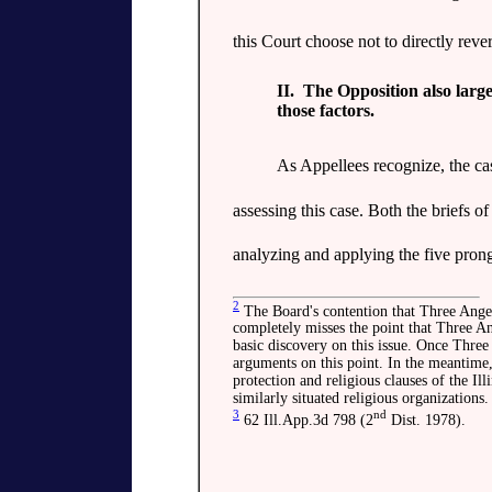
this Court choose not to directly reve
II. The Opposition also large
those factors.
As Appellees recognize, the ca
assessing this case. Both the briefs 
analyzing and applying the five prong
2
The Board's contention that Three Angels
completely misses the point that Three Ang
basic discovery on this issue. Once Three A
arguments on this point. In the meantime, i
protection and religious clauses of the Ill
similarly situated religious organizations.
3
nd
62 Ill.App.3d 798 (2
Dist. 1978).