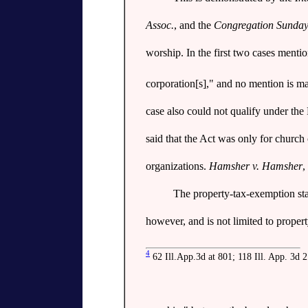
Assoc.
, and the
Congregation Sunday
worship. In the first two cases mentio
corporation[s]," and no mention is mad
case also could not qualify under the
said that the Act was only for church
organizations.
Hamsher v. Hamsher
,
The property-tax-exemption sta
however, and is not limited to proper
4
62 Ill.App.3d at 801; 118 Ill. App. 3d 2