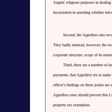
Angels' religious purposes in dealing 
inconsistent in asserting whether telev
Second, the Appellees also rec
They badly misread, however, the reco
corporate structure, scope of its missi
Third, there are a number of is
payments, that Appellees try to make 
officer's findings on these points ar
Appellees raise should prevent this 
property tax exemption.