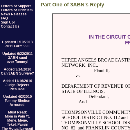
Part One of 3ABN's Reply
Letters of Support
Letters of Criticism
News Releases
FAQ
Sign Up!
Contact Us
IN THE CIRCUIT
F
Updated 1/10/2013
2011 Form 990
Updated 6/22/2011
3ABN sued
THREE ANGELS BROADCASTI
over Tommy!
NETWORK, INC.,
Added 3/14/2010
Plaintiff,
Can 3ABN Survive?
vs.
Added 11/16/2010
Judge Rejects
DEPARTMENT OF REVENUE OF
Plea Deal
STATE OF ILLINOIS,
Defendant,
Updated 4/2/2010
Tommy Shelton
And
Arrested!
THOMPSONVILLE COMMUNITY
Must Read:
Mom in Pain #1
SCHOOL DISTRICT NO. 112 and
Mene, Mene,
THOMPSONVILLE SCHOOL DIS
Tekel, Parsin
NO. 62, and FRANKLIN COUN
The Actual Lawsuit