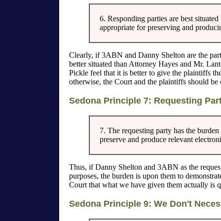
6. Responding parties are best situated
appropriate for preserving and producin
Clearly, if 3ABN and Danny Shelton are the party
better situated than Attorney Hayes and Mr. Lant
Pickle feel that it is better to give the plaintiffs
otherwise, the Court and the plaintiffs should be 
Sedona Principle 7: Requesting Par
7. The requesting party has the burden 
preserve and produce relevant electron
Thus, if Danny Shelton and 3ABN as the requesti
purposes, the burden is upon them to demonstrate
Court that what we have given them actually is q
Sedona Principle 9: We Don't Neces