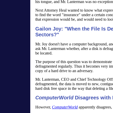
his tongue, and Mr. Lanterman was no exception
Next Attorney Heal wanted to know what expres
to find the word "insurance" under a certain cond
that expression would be, and would need to look
Gailon Joy: "When the File Is De
Sectors?"
Mr. Joy doesn't have a computer background, and 
ask Mr. Lanterman whether, after a disk is defragm
be located.
The purpose of this question was to demonstrate to
defragmented regularly. Thus it becomes very impr
copy of a hard drive to an adversary.
Mr. Lanterman, CEO and Chief Technology Office
defragmented, the data is moved to new, contiguous
hard disk free space in the way that deleting a fi
ComputerWorld
Disagrees with
However,
ComputerWorld
apparently disagrees, 