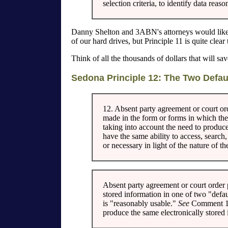
selection criteria, to identify data rea
Danny Shelton and 3ABN's attorneys would like 
of our hard drives, but Principle 11 is quite clear
Think of all the thousands of dollars that will 
Sedona Principle 12: The Two Defau
12. Absent party agreement or court or
made in the form or forms in which the 
taking into account the need to produce
have the same ability to access, search
or necessary in light of the nature of t
Absent party agreement or court order 
stored information in one of two "defau
is "reasonably usable."
See
Comment 
produce the same electronically stored