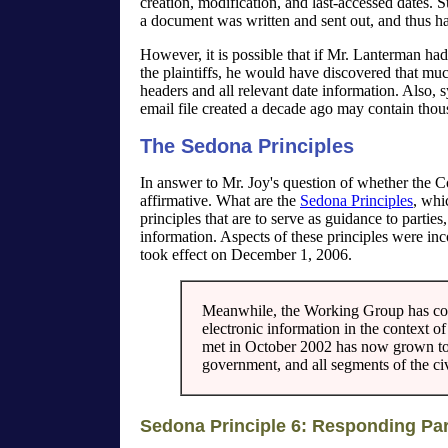
creation, modification, and last-accessed dates.
a document was written and sent out, and thus ha
However, it is possible that if Mr. Lanterman had 
the plaintiffs, he would have discovered that muc
headers and all relevant date information. Also, sys
email file created a decade ago may contain thousa
The Sedona Principles
In answer to Mr. Joy's question of whether the C
affirmative. What are the
Sedona Principles
, whi
principles that are to serve as guidance to parties
information. Aspects of these principles were in
took effect on December 1, 2006.
Meanwhile, the Working Group has cont
electronic information in the context of 
met in October 2002 has now grown to 
government, and all segments of the ci
Sedona Principle 6: Responding Pa