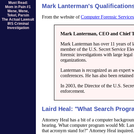
Must Read:
Mark Lanterman's Qualification
Mom in Pain #1
Mene, Mene,
Tekel, Parsin
From the website of
Computer Forensic Services
The Actual Lawsuit
IRS Criminal
Investigation
Mark Lanterman, CEO and Chief Te
Mark Lanterman has over 11 years of la
member of the U.S. Secret Service Ele
forensic investigations with large leg
organizations.
Lanterman is recognized as an expert wi
conferences. He has also been retained
In 2003, the Director of the U.S. Secre
enforcement.
Laird Heal: "What Search Prog
Attorney Heal has a bit of a computer backgroun
hearing. What computer program would Mr. Lant
that acronym stand for?" Attorney Heal inquired.