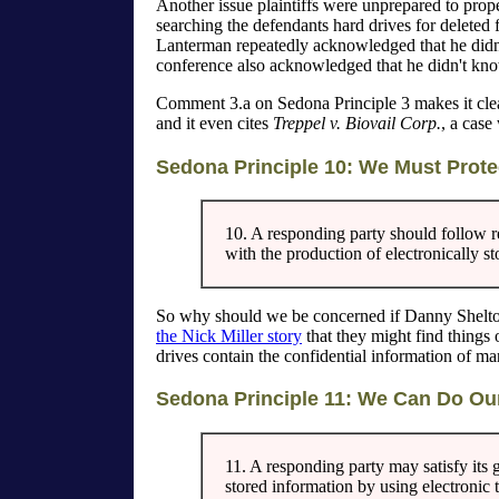
Another issue plaintiffs were unprepared to pro
searching the defendants hard drives for deleted 
Lanterman repeatedly acknowledged that he didn'
conference also acknowledged that he didn't kn
Comment 3.a on Sedona Principle 3 makes it clear
and it even cites
Treppel v. Biovail Corp.
, a case
Sedona Principle 10: We Must Protec
10. A responding party should follow r
with the production of electronically s
So why should we be concerned if Danny Shelton 
the Nick Miller story
that they might find things 
drives contain the confidential information of ma
Sedona Principle 11: We Can Do O
11. A responding party may satisfy its 
stored information by using electronic 