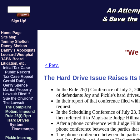
Sign Up!
Home Page
Site Map
Tommy Shelton
Danny Shelton
Danny's Apologists
"We 
Leonard Westphal
3ABN Board
Litigation, etc.
< Prev.
Initial Tax Case
Public Record
The Hard Drive Issue Raises Its
Tax Case Appeal
Gerald Duffy
Gerry Spence
In the Rule 26(f) Conference of July 2, 2
Marital Property
Lawsuit Filed!!!
of defendants Joy and Pickle's hard drives.
Sue the Church?
In their report of that conference filed wit
The Lawsuit
request.
The Complaint
In the Scheduling Conference of July 23, 
Motion: Impound
Rule 26(f) Rprt
then referred it to Magistrate Judge Hillma
Hard Drives
After a phone conference with Judge Hillm
System
phone conference between the parties that
Timestamps
The phone conference between the parties
Pickle Interrog.