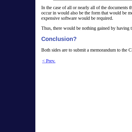
In the case of all or nearly all of the document
occur in would also be the form that would be mos
expensive software would be required.
Thus, there would be nothing gained by having t
Conclusion?
Both sides are to submit a memorandum to the Co
< Prev.