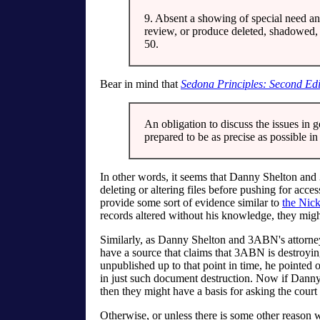
9. Absent a showing of special need an
review, or produce deleted, shadowed, f
50.
Bear in mind that
Sedona Principles: Second Edi
An obligation to discuss the issues in g
prepared to be as precise as possible i
In other words, it seems that Danny Shelton and
deleting or altering files before pushing for access
provide some sort of evidence similar to
the Nick
records altered without his knowledge, they migh
Similarly, as Danny Shelton and 3ABN's attorney
have a source that claims that 3ABN is destroying
unpublished up to that point in time, he pointe
in just such document destruction. Now if Dann
then they might have a basis for asking the court 
Otherwise, or unless there is some other reason w