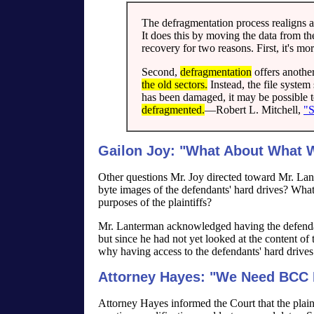
The defragmentation process realigns all
It does this by moving the data from th
recovery for two reasons. First, it's more
Second,
defragmentation
offers another
the old sectors.
Instead, the file system 
has been damaged, it may be possible t
defragmented.
—Robert L. Mitchell,
"S
Gailon Joy: "What About What We
Other questions Mr. Joy directed toward Mr. Lan
byte images of the defendants' hard drives? What
purposes of the plaintiffs?
Mr. Lanterman acknowledged having the defenda
but since he had not yet looked at the content of 
why having access to the defendants' hard drives 
Attorney Hayes: "We Need BCC 
Attorney Hayes informed the Court that the plain