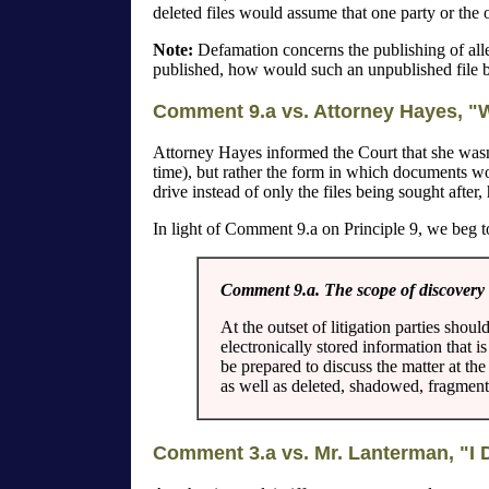
deleted files would assume that one party or the o
Note:
Defamation concerns the publishing of allege
published, how would such an unpublished file 
Comment 9.a vs. Attorney Hayes, "W
Attorney Hayes informed the Court that she wasn't
time), but rather the form in which documents wou
drive instead of only the files being sought after
In light of Comment 9.a on Principle 9, we beg to
Comment 9.a. The scope of discovery o
At the outset of litigation parties shou
electronically stored information that 
be prepared to discuss the matter at th
as well as deleted, shadowed, fragment
Comment 3.a vs. Mr. Lanterman, "I