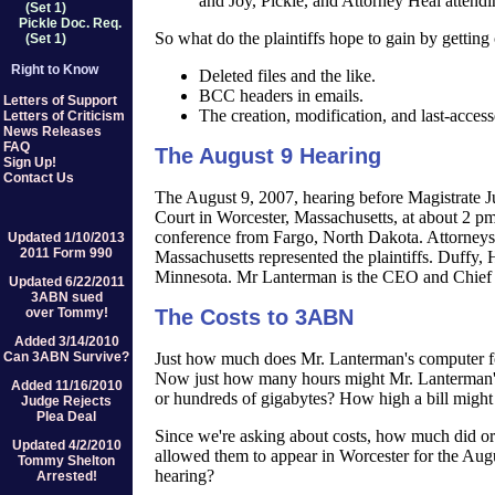
and Joy, Pickle, and Attorney Heal attend
(Set 1)
Pickle Doc. Req.
So what do the plaintiffs hope to gain by getting
(Set 1)
Right to Know
Deleted files and the like.
BCC headers in emails.
Letters of Support
The creation, modification, and last-access
Letters of Criticism
News Releases
FAQ
The August 9 Hearing
Sign Up!
Contact Us
The August 9, 2007, hearing before Magistrate Ju
Court in Worcester, Massachusetts, at about 2 p
conference from Fargo, North Dakota. Attorneys
Updated 1/10/2013
2011 Form 990
Massachusetts represented the plaintiffs. Duff
Minnesota. Mr Lanterman is the CEO and Chief
Updated 6/22/2011
3ABN sued
over Tommy!
The Costs to 3ABN
Added 3/14/2010
Just how much does Mr. Lanterman's computer f
Can 3ABN Survive?
Now just how many hours might Mr. Lanterman's 
Added 11/16/2010
or hundreds of gigabytes? How high a bill might 3
Judge Rejects
Plea Deal
Since we're asking about costs, how much did or 
Updated 4/2/2010
allowed them to appear in Worcester for the Augu
Tommy Shelton
hearing?
Arrested!