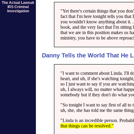
The Actual Lawsuit
IRS Criminal
"Yet there's certain things that you don'
Investigation
fact that I'm here tonight tells you tha
you wouldn't know anything about it. ...
book, and the very fact that I'm sitting 
that we are in this position makes us 
ministry, you have to be above reproac
Danny Tells the World That He 
"I want to comment about Linda. I'll do 
heart, and uh, if she's watching tonight
so I just want to say if you are watchi
uh, I always will, no matter what happe
somebody but if they don't do what you,
"So tonight I want to say first of all 
uh, she, she has told me the same thin
"Linda is an incredible person. Probabl
that things can be resolved."