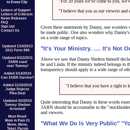
"For 20 years we've come to you, we'v
to Know Clip
Letters of Support
"I believe that you as our viewers and 
Letters of Criticism
News Releases
FAQ
Sign Up!
Given these statements by Danny, one wonders
Contact Us
be made public. One also wonders why Danny's la
on a wide range of topics.
Updated 1/10/2013
"It's Your Ministry. .... It's Not 
2011 Form 990
Updated 6/22/2011
Above we saw that Danny Shelton himself declar
3ABN sued
he and Linda. If the ministry indeed belongs to
over Tommy!
transparency should apply to a wide range of othe
Added 3/14/2010
Can 3ABN Survive?
Added 11/16/2010
"I believe that you have a right to kn
Judge Rejects
Plea Deal
Updated 4/2/2010
Quite interesting that Danny in these words essen
Tommy Shelton
3ABN should be accountable to the "stockholder
Arrested!
and viewers.
Must Read:
Mom in Pain #1
"What We Do Is Very Public" "Y
Mene, Mene,
Tekel, Parsin