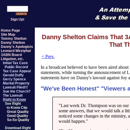
Sign Up!
Home Page
Site Map
Danny Shelton Claims That 3
Tommy Shelton
Danny Shelton
That T
Danny's Apologists
Leonard Westphal
3ABN Board
< Prev.
Litigation, etc.
Initial Tax Case
In a broadcast believed to have been aired abo
Public Record
Tax Case Appeal
statements, while turning the announcement of Li
Gerald Duffy
statements have on Danny's lawsuit against Joy 
Gerry Spence
Marital Property
"We've Been Honest" "Viewers 
Lawsuit Filed!!!
Sue the Church?
The Lawsuit
Right to Know
See Right
"Last week Dr. Thompson was on our 
to Know Clip
some answers, that we would talk a lit
Great Quality
noticed some changes in the ministry, 
Good Quality
So-So Quality
would happen."
Download Right