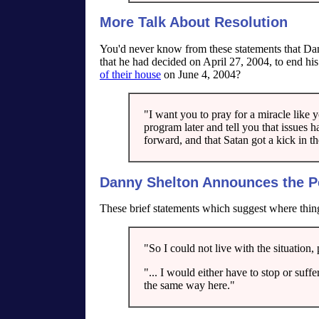
More Talk About Resolution
You'd never know from these statements that D
that he had decided on April 27, 2004, to end hi
of their house
on June 4, 2004?
"I want you to pray for a miracle like 
program later and tell you that issues h
forward, and that Satan got a kick in th
Danny Shelton Announces the P
These brief statements which suggest where thin
"So I could not live with the situation,
"... I would either have to stop or suff
the same way here."