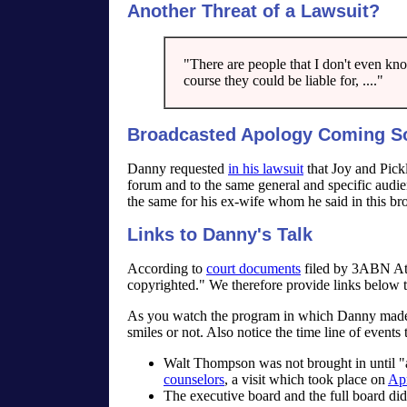
Another Threat of a Lawsuit?
"There are people that I don't even kn
course they could be liable for, ...."
Broadcasted Apology Coming S
Danny requested
in his lawsuit
that Joy and Pickl
forum and to the same general and specific audi
the same for his ex-wife whom he said in this br
Links to Danny's Talk
According to
court documents
filed by 3ABN Att
copyrighted." We therefore provide links below t
As you watch the program in which Danny made t
smiles or not. Also notice the time line of events
Walt Thompson was not brought in until "a
counselors
, a visit which took place on
Apr
The executive board and the full board did 