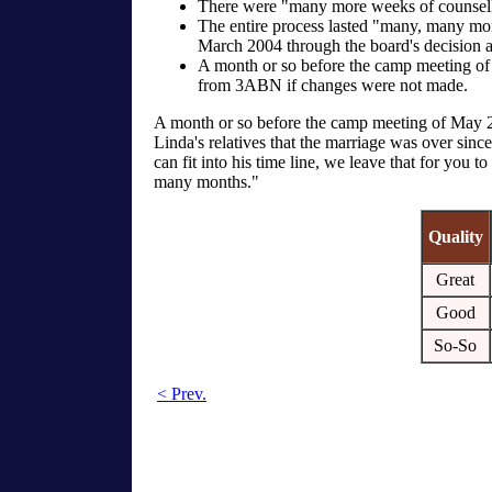
There were "many more weeks of counselli
The entire process lasted "many, many mo
March 2004 through the board's decision
A month or so before the camp meeting o
from 3ABN if changes were not made.
A month or so before the camp meeting of May 27
Linda's relatives that the marriage was over sinc
can fit into his time line, we leave that for you
many months."
Quality
Great
Good
So-So
< Prev.