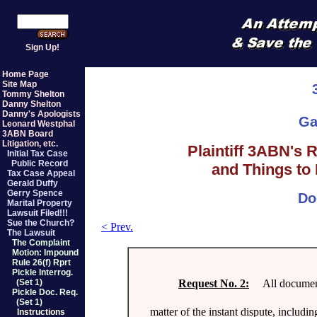
Sign Up!
Home Page
Site Map
Tommy Shelton
Danny Shelton
Danny's Apologists
Ga
Leonard Westphal
3ABN Board
Litigation, etc.
Plaintiff 3ABN's 
Initial Tax Case
Public Record
and Things to 
Tax Case Appeal
Gerald Duffy
Gerry Spence
Do
Marital Property
Lawsuit Filed!!!
Sue the Church?
< Prev.
The Lawsuit
The Complaint
Motion: Impound
Rule 26(f) Rprt
Pickle Interrog.
Request No. 2:
All documents,
(Set 1)
Pickle Doc. Req.
(Set 1)
matter of the instant dispute, includi
Instructions