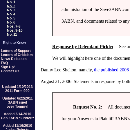
No. 1
No. 2
administration of the Save3ABN.com w
No. 3
No. 4
No. 5
3ABN, and documents related to any ac
No. 6
Nos. 7-8
Nos. 9-10
No. 11
Right to Know
Response by Defendant Pickle:
See auto
Letters of Support
Letters of Criticism
We will highlight here one of the document
News Releases
FAQ
Sign Up!
Danny Lee Shelton, namely,
the published 2006 
Contact Us
August 21, 2006. Statements in response by bot
Updated 1/10/2013
2011 Form 990
Updated 6/22/2011
3ABN sued
Request No. 2:
All documents 
over Tommy!
Added 3/14/2010
for your Answers to Plaintiff 3ABN's
Can 3ABN Survive?
Added 11/16/2010
Judge Rejects