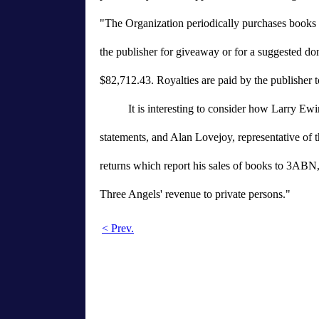
"The Organization periodically purchases book
the publisher for giveaway or for a suggested do
$82,712.43. Royalties are paid by the publisher t
It is interesting to consider how Larry Ew
statements, and Alan Lovejoy, representative of t
returns which report his sales of books to 3ABN,
Three Angels' revenue to private persons."
< Prev.