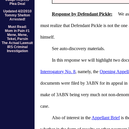
Plea Deal
Updated 4/2/2010
Response by Defendant Pickle:
We assum
Tommy Shelton
Arrested!
must realize that Defendant Pickle is not the on
Must Read:
Mom in Pain #1
Mene, Mene,
himself.
Tekel, Parsin
The Actual Lawsuit
IRS Criminal
See auto-discovery materials.
Investigation
In this response we will highlight two doc
Interrogatory No. 8
, namely, the
Opening Appella
documents were filed by 3ABN for its appeal in it
make of 3ABN being very much not non-denominatio
case.
Also of interest in the
Appellant Brief
is th