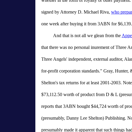
whether in the form of royalty or other payment.
signed by Attorney D. Michael Riva,
who prepar
one week after buying it from 3ABN for $6,139.
And that is not all we glean from the
Appel
that there was no personal inurement of Three An
Three Angels' independent, external auditor, Ala
for-profit corporation standards." Gray, Hunter,
Shelton's tax returns for at least 2001-2003. Not
$73,112.50 worth of product from D & L (presu
reports that 3ABN bought $44,724 worth of pro
(presumably, Danny Lee Shelton) Publishing. N
presumably made it apparent that such things had t