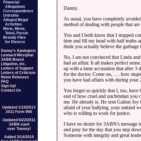
Financial
Allegations
Danny,
Correspondence
Untruths
As usual, you have completely avoided t
Alleged Illegal
method of dealing with people that are
Activities
Mene, Mene,
Tekel, Parsin
You and I both know that I stopped co
Brandy Files
time and fill my head with half truths 
for Divorce
think you actually believe the garbage 
Danny's Apologists
Leonard Westphal
No, I am not convinced that Linda and
3ABN Board
had an affair. It all makes perfect sens
Litigation, etc.
up with a lame accusation that after 3
Letters of Support
Letters of Criticism
for the doctor. Come on, . . . how stupi
News Releases
you have had affairs with during your 
FAQ
Sign Up!
You forget so quickly that I, too, have
Contact Us
end of how cruel and unchristian you c
me. He already is. He sent Gailon Joy to
afraid of your bullying, your unkind w
Updated 1/10/2013
2011 Form 990
who is willing to work for justice.
Updated 6/22/2011
I have no desire for 3ABN's message to s
3ABN sued
over Tommy!
and pray for the day that you step do
Someone with integrity and great leade
Added 3/14/2010