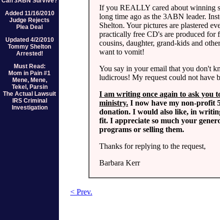
Can 3ABN Survive?
If you REALLY cared about winning s
Added 11/16/2010
long time ago as the 3ABN leader. Ins
Judge Rejects
Shelton. Your pictures are plastered ev
Plea Deal
practically free CD's are produced for 
Updated 4/2/2010
cousins, daughter, grand-kids and oth
Tommy Shelton
want to vomit!
Arrested!
Must Read:
You say in your email that you don't k
Mom in Pain #1
ludicrous! My request could not have be
Mene, Mene,
Tekel, Parsin
I am writing once again to ask you t
The Actual Lawsuit
IRS Criminal
ministry.
I now have my non-profit 50
Investigation
donation. I would also like, in writi
fit. I appreciate so much your gener
programs or selling them.
Thanks for replying to the request,
Barbara Kerr
< Prev.