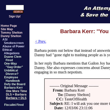
Sign Up!
Home Page
Site Map
Barbara Kerr: "You 
Tommy Shelton
Danny Shelton
ASI
< Prev.
Smokescreen
Abuse of Power
Ethical
Barbara points out below that instead of answeri
Allegations
Danny had "gone right to trashing people as is y
Duane Clem
Fired
In her reply Barbara mentions that Gailon Joy 
One-Way
"Gag Order"
Danny. She also expresses concerns about Danny 
Unbiblical
engaging in so much nepotism.
Divorce?
Employee
Handbook
Defy the Board
-------- Original Message --------
Barbara Kerr
From:
Barbara Kerr
One More Time
To:
[Danny Shelton]
DLS > Barbara
Barbara > DLS
CC:
TasteOfHealth
Subject:
RE: I will ask you one more 
Fiscalini Fired
Date:
12/03/06 23:11:06