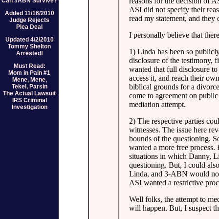
reasons for the decision of A
Can 3ABN Survive?
ASI did not specify their rea
Added 11/16/2010
read my statement, and they c
Judge Rejects
Plea Deal
I personally believe that the
Updated 4/2/2010
Tommy Shelton
1) Linda has been so publicly
Arrested!
disclosure of the testimony, 
Must Read:
wanted that full disclosure t
Mom in Pain #1
access it, and reach their o
Mene, Mene,
biblical grounds for a divorce
Tekel, Parsin
The Actual Lawsuit
come to agreement on public d
IRS Criminal
mediation attempt.
Investigation
2) The respective parties cou
witnesses. The issue here re
bounds of the questioning. So
wanted a more free process. F
situations in which Danny, L
questioning. But, I could als
Linda, and 3-ABN would not b
ASI wanted a restrictive proc
Well folks, the attempt to me
will happen. But, I suspect th