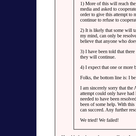
1) More of this will reach th
media and asked to cooperate 
order to give this attempt to 
continue to refuse to coopera
2) It is likely that some will 
my mind, can only be resolved 
believe that anyone who does 
3) I have been told that there
they will continue.
4) I expect that one or more 
Folks, the bottom line is: I be
I am sincerely sorry that the 
attempt could only have had 
needed to have been resolved 
been of some help. With this 
can succeed. Any further reso
We tried! We failed!