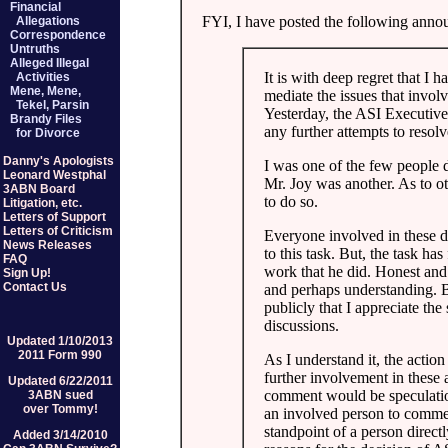
Financial
FYI, I have posted the following anno
Allegations
Correspondence
Untruths
Alleged Illegal
It is with deep regret that I 
Activities
Mene, Mene,
mediate the issues that invo
Tekel, Parsin
Yesterday, the ASI Executive
Brandy Files
any further attempts to resolv
for Divorce
Danny's Apologists
I was one of the few people d
Leonard Westphal
Mr. Joy was another. As to ot
3ABN Board
to do so.
Litigation, etc.
Letters of Support
Letters of Criticism
Everyone involved in these d
News Releases
to this task. But, the task has
FAQ
work that he did. Honest and
Sign Up!
Contact Us
and perhaps understanding. Bu
publicly that I appreciate the
discussions.
Updated 1/10/2013
2011 Form 990
As I understand it, the actio
further involvement in these 
Updated 6/22/2011
comment would be speculation. 
3ABN sued
over Tommy!
an involved person to comment
standpoint of a person direct
Added 3/14/2010