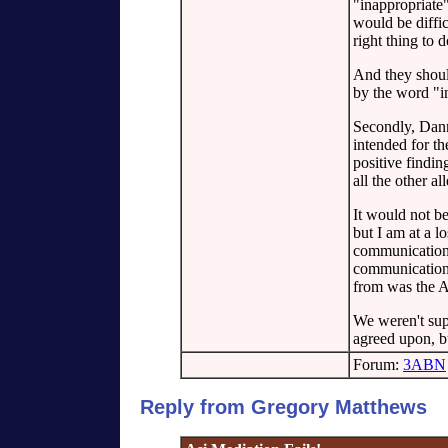
"inappropriate
would be diffic
right thing to 
And they shoul
by the word "i
Secondly, Danny
intended for th
positive findi
all the other a
It would not b
but I am at a l
communications
communication 
from was the A
We weren't sup
agreed upon, b
Forum:
3ABN
Reply from Gregory Matthews