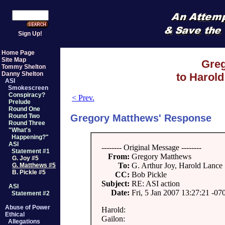
Sign Up!
Home Page
Site Map
Gre
Tommy Shelton
Danny Shelton
to Harold
ASI
Smokescreen
Conspiracy?
< Prev.
Prelude
Round One
Gregory Matthews' Response
Round Two
Round Three
"What's
Happening?"
ASI
-------- Original Message --------
Statement #1
From:
Gregory Matthews
G. Joy #5
To:
G. Arthur Joy, Harold Lance
G. Matthews #5
B. Pickle #5
CC:
Bob Pickle
Subject:
RE: ASI action
ASI
Date:
Fri, 5 Jan 2007 13:27:21 -07
Statement #2
Abuse of Power
Harold:
Ethical
Gailon:
Allegations