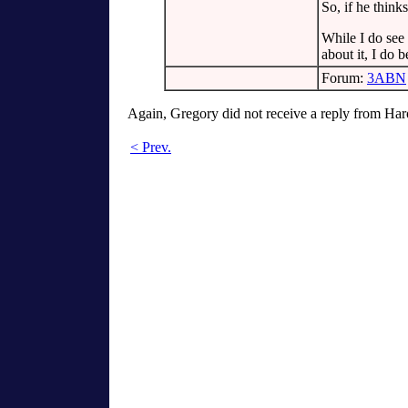
So, if he think
While I do see
about it, I do 
Forum:
3ABN
Again, Gregory did not receive a reply from Har
< Prev.