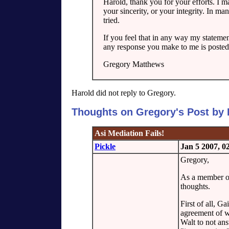
Harold, thank you for your efforts. I m
your sincerity, or your integrity. In m
tried.
If you feel that in any way my statemen
any response you make to me is posted
Gregory Matthews
Harold did not reply to Gregory.
Thoughts on Gregory's Post by 
Asi Mediation Fails!
Pickle
Jan 5 2007, 
Gregory,
As a member of 
thoughts.
First of all, Ga
agreement of w
Walt to not an