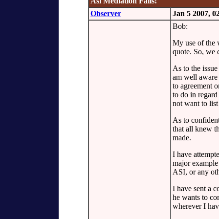
Asi Mediation Fails!
Observer
Jan 5 2007, 
Bob:
My use of the 
quote. So, we 
As to the issue
am well aware o
to agreement on
to do in regard
not want to list
As to confiden
that all knew 
made.
I have attempte
major example 
ASI, or any ot
I have sent a c
he wants to com
wherever I ha