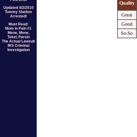
Quality
Updated 4/2/2010
Tommy Shelton
Great
Arrested!
Good
Must Read:
Mom in Pain #1
Mene, Mene,
So-So
Tekel, Parsin
The Actual Lawsuit
IRS Criminal
Investigation