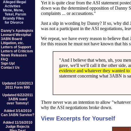
Alleged Illegal
Yet it is quite clear from the ASI statement pos
Activities
down was the determined opposition of Danny Sh
Mene, Mene,
complaints ... or accusations."
Tekel, Parsin
Brandy Files
for Divorce
Just a slip in wording by Danny? If so, why did
was not a participant in the ASI negotiations, le
Danny's Apologists
Leonard Westphal
We repeat, we have every reason to believe that
3ABN Board
Litigation, etc.
for this reason he must not have known that his s
Letters of Support
Letters of Criticism
News Releases
FAQ
"And I believe that when, uh, you ment
Sign Up!
gave, we'll we'll call it the other side,
Contact Us
evidence and whatever they wanted to
statement concerning what 3ABN is sayi
Updated 1/10/2013
2011 Form 990
Updated 6/22/2011
3ABN sued
There never was an intention to allow "whatever
over Tommy!
why the ASI negotiations broke down.
Added 3/14/2010
Can 3ABN Survive?
View Excerpts for Yourself
Added 11/16/2010
Judge Rejects
Plea Deal