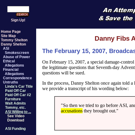
Sign Up!
Home Page
Site Map
Danny Fibs A
Tommy Shelton
Danny Shelton
ASI
The February 15, 2007, Broadca
Smokescreen
Abuse of Power
Ethical
On February 15, 2007, a special damage-control
Allegations
the legitimate questions that Seventh-day Advent
Financial
questions will be sued.
Allegations
Correspondence
Untruths
In the process, Danny Shelton once again told a l
Linda's Car Title
we provide a transcript of his wording below:
Paid Off Car
Paid Off Car #2
Furniture
Walt Admits
"So then we tried to go before ASI, an
Tommy, etc.
accusations
they brought out."
ASI Willing to ...
See Video
Download
ASI Funding