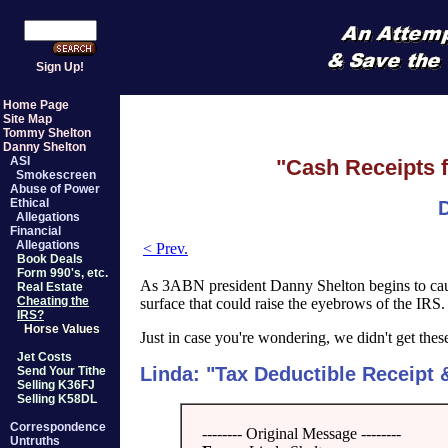
Sign Up!
Home Page
Site Map
Tommy Shelton
Danny Shelton
ASI
"Cash Receipts f
Smokescreen
Abuse of Power
Ethical
D
Allegations
Financial
Allegations
< Prev.
Book Deals
Form 990's, etc.
As 3ABN president Danny Shelton begins to ca
Real Estate
Cheating the
surface that could raise the eyebrows of the IRS
IRS?
Horse Values
Just in case you're wondering, we didn't get the
Jet Costs
Linda: "Tax Deductible Receipt
Send Your Tithe
Selling K36FJ
Selling K58DL
Correspondence
-------- Original Message --------
Untruths