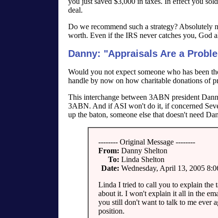
you just saved $3,000 in taxes. In effect you sol
deal.
Do we recommend such a strategy? Absolutely not!
worth. Even if the IRS never catches you, God al
Danny: "Appraisals Are a Probl
Would you not expect someone who has been the f
handle by now on how charitable donations of pr
This interchange between 3ABN president Danny 
3ABN. And if ASI won't do it, if concerned Seve
up the baton, someone else that doesn't need Da
-------- Original Message --------
From:
Danny Shelton
To:
Linda Shelton
Date:
Wednesday, April 13, 2005 8:
Linda I tried to call you to explain the
about it. I won't explain it all in the e
you still don't want to talk to me ever a
position.