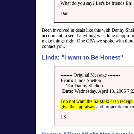
What do you say? Let's be friends Eh!
Dan
Been involved in deals like this with Danny Shel
accountant to see if anything was done inappropri
make things right. One CPA we spoke with thought 
contact you.
Linda: "I want to Be Honest"
-------- Original Message --------
From:
Linda Shelton
To:
Danny Shelton
Date:
Wednesday, April 13, 2005 7:
I do not want the $20,000 cash receipt.
give the appraisals
and proper documen
LS