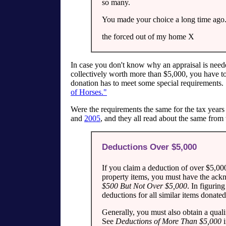
so many.
You made your choice a long time ago.
the forced out of my home X
In case you don't know why an appraisal is needed,
collectively worth more than $5,000, you have to
donation has to meet some special requirements
of Horses."
Were the requirements the same for the tax year
and
2005
, and they all read about the same from
Deductions Over $5,000
If you claim a deduction of over $5,000
property items, you must have the ack
$500 But Not Over $5,000
. In figuri
deductions for all similar items donated
Generally, you must also obtain a quali
See
Deductions of More Than $5,000
i