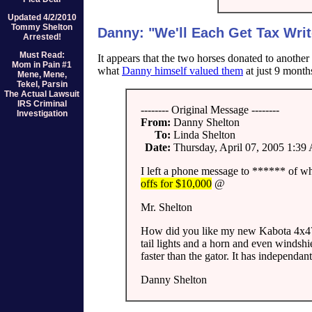
Updated 4/2/2010
Tommy Shelton
Danny: "We'll Each Get Tax Writ
Arrested!
Must Read:
It appears that the two horses donated to another
Mom in Pain #1
what
Danny himself valued them
at just 9 months
Mene, Mene,
Tekel, Parsin
The Actual Lawsuit
IRS Criminal
-------- Original Message --------
Investigation
From:
Danny Shelton
To:
Linda Shelton
Date:
Thursday, April 07, 2005 1:3
I left a phone message to ****** of w
offs for $10,000
@
Mr. Shelton
How did you like my new Kabota 4x4? It
tail lights and a horn and even windshi
faster than the gator. It has independa
Danny Shelton