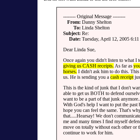
-------- Original Message --------
From:
Danny Shelton
To:
Linda Shelton
Subject:
Re:
Date:
Tuesday, April 12, 2005 6:1
Dear Linda Sue,
Once again you didn't listen to what I 
giving us CASH receipts.
As far as
you
horses.
I didn't ask him to do this. Thi
us. He is sending you a
cash receipt
jus
This is the kind of junk that I don't w
able to get us BOTH to defend ourselves
want to be a part of that junk anymore.
With God's help I want to put the past 
hope you can feel the same. That's why 
that.....Hearsay! We don't communicat
me and many times I find myself defen
move on totally without each other or
continue to work for him.