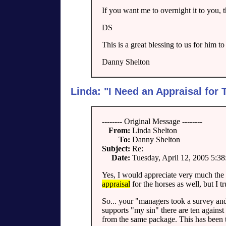
If you want me to overnight it to you, 
DS
This is a great blessing to us for him to
Danny Shelton
Linda: "I Need an Appraisal for
-------- Original Message --------
From:
Linda Shelton
To:
Danny Shelton
Subject:
Re:
Date:
Tuesday, April 12, 2005 5:3
Yes, I would appreciate very much the
appraisal
for the horses as well, but I tr
So... your "managers took a survey an
supports "my sin" there are ten against
from the same package. This has been th