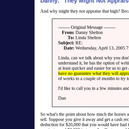
Danny: "They Might Not Apprais
And why might they not appraise that high? Be
-------- Original Message --------
From:
Danny Shelton
To:
Linda Shelton
Subject:
RE:
Date:
Wednesday, April 13, 2005 
Linda, can we talk about why you don't 
understand it, he has the option of writi
at least quicker and easier for us to ge
have no guarantee what they will apprai
of weeks to a couple of months to try to
I'd like to call you in a few minutes an
Dan
So what's the point about how much the horses ar
sell. Suppose you give it away and get a cash rec
deduction for $20,000 that you would have had t