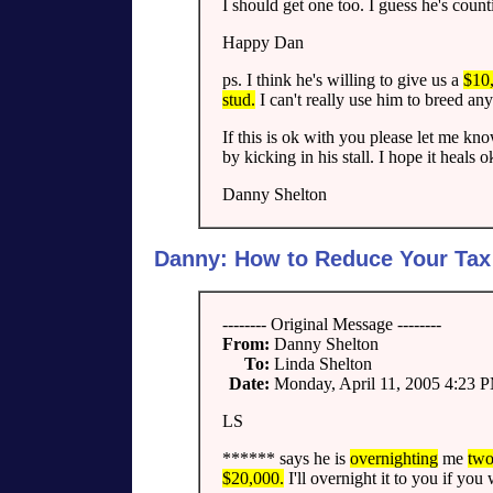
I should get one too. I guess he's count
Happy Dan
ps. I think he's willing to give us a
$10,
stud.
I can't really use him to breed any
If this is ok with you please let me kno
by kicking in his stall. I hope it heals o
Danny Shelton
Danny: How to Reduce Your Tax B
-------- Original Message --------
From:
Danny Shelton
To:
Linda Shelton
Date:
Monday, April 11, 2005 4:23 
LS
****** says he is
overnighting
me
two
$20,000.
I'll overnight it to you if yo