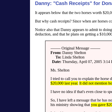
Danny: "Cash Receipts" for Don
It appears below that the two horses worth $20,
But why cash receipts? Since when are horses c
Notice also that Danny appears to admit to doing
deduction, and that he plans on getting a $10,000
-------- Original Message --------
From:
Danny Shelton
To:
Linda Shelton
Date:
Thursday, April 07, 2005 3:14
Ms. Shelton
I tried to call you to explain the horse
$20,000 last year.
It did not mention ho
I have no idea if that's even close to sp
So, I have left a message that he has no
his ministry showing that
you gave $2