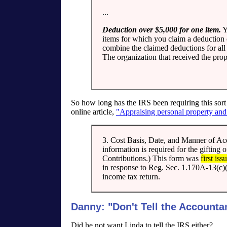
...
Deduction over $5,000 for one item.
Y
items for which you claim a deduction o
combine the claimed deductions for all 
The organization that received the pro
So how long has the IRS been requiring this sort
online article,
"Appraising personal property and 
3. Cost Basis, Date, and Manner of Acqu
information is required for the gifting
Contributions.) This form was
first is
in response to Reg. Sec. 1.170A-13(c)
income tax return.
Danny: "Don't Tell the Accounta
Did he not want Linda to tell the IRS either?