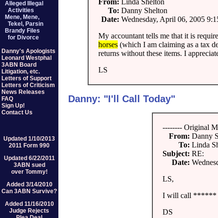
From:
Linda Shelton
Alleged Illegal
To:
Danny Shelton
Activities
Mene, Mene,
Date:
Wednesday, April 06, 2005 9:
Tekel, Parsin
Brandy Files
My accountant tells me that it is requi
for Divorce
horses
(which I am claiming as a tax d
Danny's Apologists
returns without these items. I appreciat
Leonard Westphal
3ABN Board
LS
Litigation, etc.
Letters of Support
Letters of Criticism
News Releases
Danny: "I'll Call Today"
FAQ
Sign Up!
Contact Us
-------- Original M
From:
Danny S
Updated 1/10/2013
To:
Linda S
2011 Form 990
Subject:
RE:
Updated 6/22/2011
Date:
Wednesd
3ABN sued
over Tommy!
LS,
Added 3/14/2010
Can 3ABN Survive?
I will call ****** 
Added 11/16/2010
Judge Rejects
DS
Plea Deal