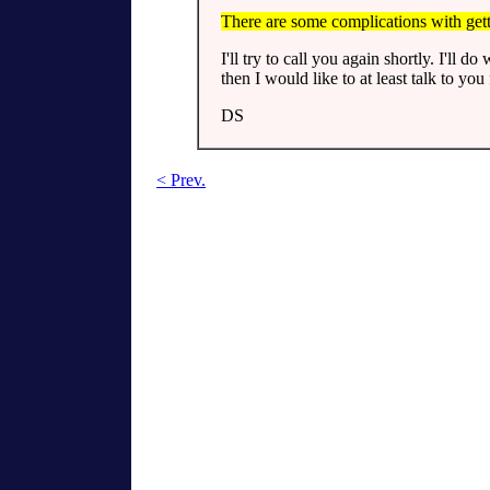
There are some complications with gett
I'll try to call you again shortly. I'll d
then I would like to at least talk to you f
DS
< Prev.