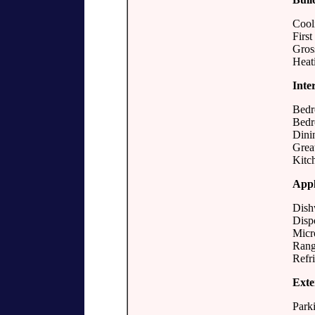
Cool
First
Gros
Heat
Inte
Bedr
Bedr
Dini
Grea
Kitc
Appl
Dish
Disp
Micr
Rang
Refri
Exte
Parki