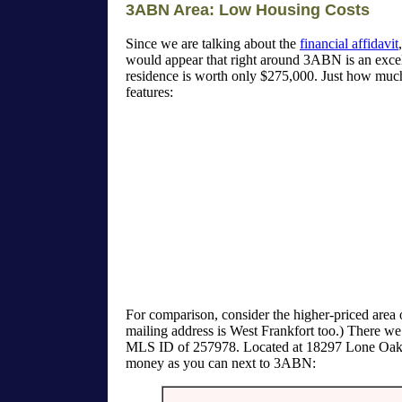
3ABN Area: Low Housing Costs
Since we are talking about the
financial affidavit
would appear that right around 3ABN is an excell
residence is worth only $275,000. Just how much
features:
For comparison, consider the higher-priced area of
mailing address is West Frankfort too.) There we
MLS ID of 257978. Located at 18297 Lone Oak Ter
money as you can next to 3ABN: