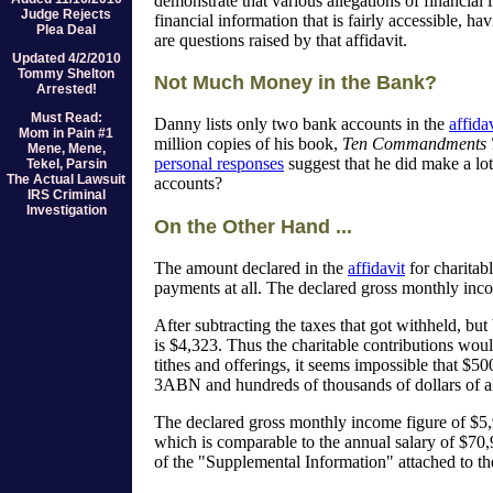
demonstrate that various allegations of financial 
Judge Rejects
financial information that is fairly accessible, 
Plea Deal
are questions raised by that affidavit.
Updated 4/2/2010
Tommy Shelton
Not Much Money in the Bank?
Arrested!
Must Read:
Danny lists only two bank accounts in the
affida
Mom in Pain #1
million copies of his book,
Ten Commandments 
Mene, Mene,
personal responses
suggest that he did make a lo
Tekel, Parsin
The Actual Lawsuit
accounts?
IRS Criminal
Investigation
On the Other Hand ...
The amount declared in the
affidavit
for charitab
payments at all. The declared gross monthly incom
After subtracting the taxes that got withheld, bu
is $4,323. Thus the charitable contributions wou
tithes and offerings, it seems impossible that $5
3ABN and hundreds of thousands of dollars of al
The declared gross monthly income figure of $5,9
which is comparable to the annual salary of $70
of the "Supplemental Information" attached to t