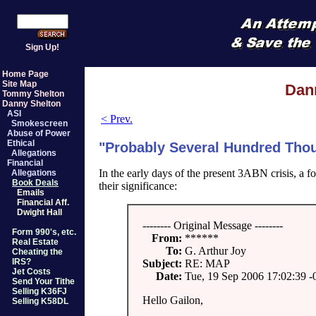
Sign Up!
Home Page
Site Map
Dan
Tommy Shelton
Danny Shelton
ASI
< Prev.
Smokescreen
Abuse of Power
Ethical
"Probably Several Hundred Thou
Allegations
Financial
In the early days of the present 3ABN crisis,
Allegations
Book Deals
their significance:
Emails
Financial Aff.
Dwight Hall
-------- Original Message --------
Form 990's, etc.
From:
******
Real Estate
To:
G. Arthur Joy
Cheating the
IRS?
Subject:
RE: MAP
Jet Costs
Date:
Tue, 19 Sep 2006 17:02:39 -
Send Your Tithe
Selling K36FJ
Hello Gailon,
Selling K58DL