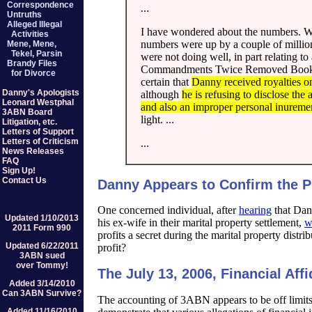
Correspondence
...
Untruths
Alleged Illegal
I have wondered about the numbers. Wh
Activities
numbers were up by a couple of millio
Mene, Mene,
Tekel, Parsin
were not doing well, in part relating
Brandy Files
Commandments Twice Removed Book" whi
for Divorce
certain that
Danny received royalties on
Danny's Apologists
although
he is refusing to disclose th
Leonard Westphal
and also an improper personal inurement
3ABN Board
light. ...
Litigation, etc.
Letters of Support
Letters of Criticism
...
News Releases
FAQ
Sign Up!
Contact Us
Danny Appears to Confirm the 
One concerned individual, after
hearing
that Dann
Updated 1/10/2013
his ex-wife in their marital property settlement,
w
2011 Form 990
profits a secret during the marital property dist
Updated 6/22/2011
profit?
3ABN sued
over Tommy!
The July 13, 2006, Financial Affi
Added 3/14/2010
Can 3ABN Survive?
The accounting of 3ABN appears to be off limits t
Added 11/16/2010