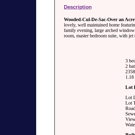
Description
Wooded-Cul-De-Sac-Over an Acre
lovely, well maintained home featurin
family evening, large arched windows
room, master bedroom suite, with jet 
3 be
2 bat
2358 
1.18
Lot 
Lot 
Lot 
Road
Sewer
View
Water
Buil