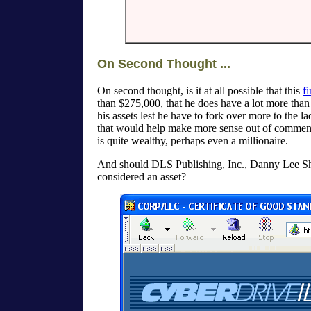
On Second Thought ...
On second thought, is it at all possible that this
fi
than $275,000, that he does have a lot more than 
his assets lest he have to fork over more to the 
that would help make more sense out of commen
is quite wealthy, perhaps even a millionaire.
And should DLS Publishing, Inc., Danny Lee Shel
considered an asset?