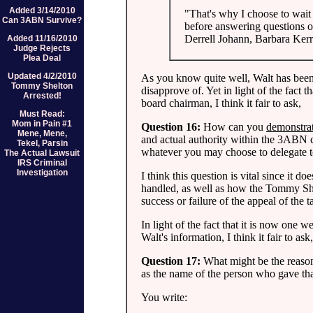
Added 3/14/2010
"That's why I choose to wait 
Can 3ABN Survive?
before answering questions o
Derrell Johann, Barbara Ker
Added 11/16/2010
Judge Rejects
Plea Deal
Updated 4/2/2010
As you know quite well, Walt has been
Tommy Shelton
disapprove of. Yet in light of the fact 
Arrested!
board chairman, I think it fair to ask,
Must Read:
Mom in Pain #1
Question 16:
How can you
demonstra
Mene, Mene,
and actual authority within the 3ABN co
Tekel, Parsin
whatever you may choose to delegate t
The Actual Lawsuit
IRS Criminal
Investigation
I think this question is vital since it 
handled, as well as how the Tommy She
success or failure of the appeal of th
In light of the fact that it is now one 
Walt's information, I think it fair to ask,
Question 17:
What might be the reason 
as the name of the person who gave t
You write: