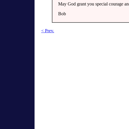
May God grant you special courage and
Bob
< Prev.