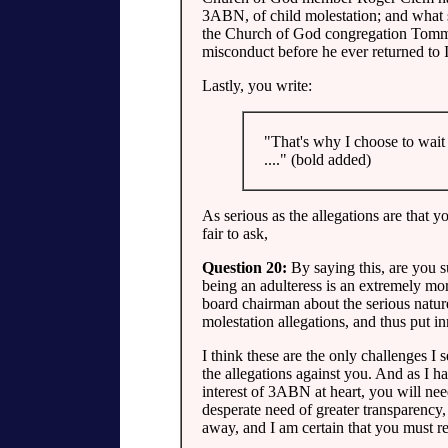
3ABN, of child molestation; and what 
the Church of God congregation Tommy
misconduct before he ever returned to
Lastly, you write:
"That's why I choose to wait 
...." (bold added)
As serious as the allegations are that yo
fair to ask,
Question 20:
By saying this, are you s
being an adulteress is an extremely more
board chairman about the serious natur
molestation allegations, and thus put i
I think these are the only challenges I s
the allegations against you. And as I ha
interest of 3ABN at heart, you will nee
desperate need of greater transparency,
away, and I am certain that you must rea