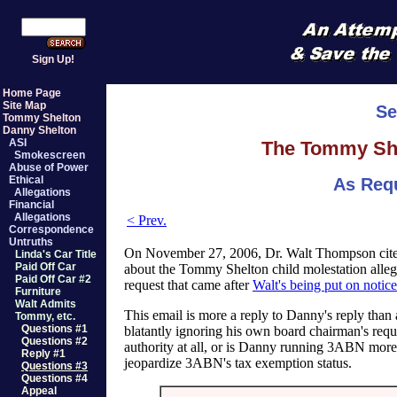
Sign Up!
Home Page
Site Map
Se
Tommy Shelton
Danny Shelton
ASI
The Tommy Shel
Smokescreen
Abuse of Power
Ethical
As Req
Allegations
Financial
Allegations
< Prev.
Correspondence
Untruths
On November 27, 2006, Dr. Walt Thompson cited
Linda's Car Title
Paid Off Car
about the Tommy Shelton child molestation alleg
Paid Off Car #2
request that came after
Walt's being put on notice
Furniture
Walt Admits
This email is more a reply to Danny's reply than 
Tommy, etc.
Questions #1
blatantly ignoring his own board chairman's req
Questions #2
authority at all, or is Danny running 3ABN more
Reply #1
jeopardize 3ABN's tax exemption status.
Questions #3
Questions #4
Appeal