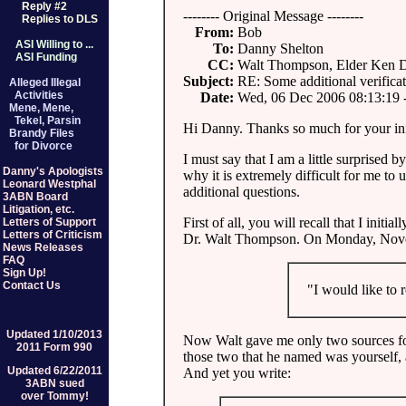
Reply #2
-------- Original Message --------
Replies to DLS
From:
Bob
ASI Willing to ...
To:
Danny Shelton
ASI Funding
CC:
Walt Thompson, Elder Ken 
Subject:
RE: Some additional verifica
Alleged Illegal
Activities
Date:
Wed, 06 Dec 2006 08:13:19 
Mene, Mene,
Tekel, Parsin
Hi Danny. Thanks so much for your ini
Brandy Files
for Divorce
I must say that I am a little surprised by
Danny's Apologists
why it is extremely difficult for me to u
Leonard Westphal
additional questions.
3ABN Board
Litigation, etc.
First of all, you will recall that I ini
Letters of Support
Letters of Criticism
Dr. Walt Thompson. On Monday, Novem
News Releases
FAQ
Sign Up!
Contact Us
"I would like to re
Updated 1/10/2013
Now Walt gave me only two sources for
2011 Form 990
those two that he named was yourself, an
Updated 6/22/2011
And yet you write:
3ABN sued
over Tommy!