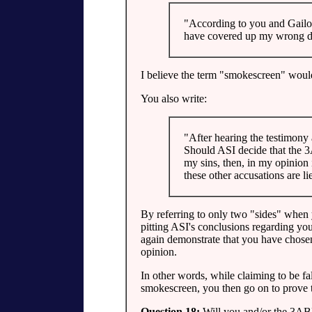
"According to you and Gailon
have covered up my wrong do
I believe the term "smokescreen" woul
You also write:
"After hearing the testimony
Should ASI decide that the 3
my sins, then, in my opinion
these other accusations are li
By referring to only two "sides" when 
pitting ASI's conclusions regarding you
again demonstrate that you have chosen 
opinion.
In other words, while claiming to be fal
smokescreen, you then go on to prove th
Question 18:
Will you and/or the 3ABN