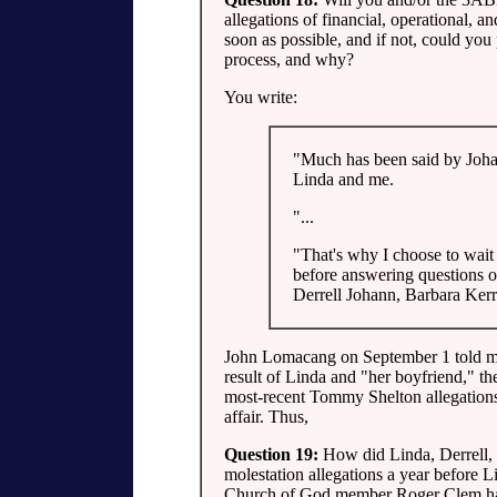
allegations of financial, operational, a
soon as possible, and if not, could you
process, and why?
You write:
"Much has been said by Joha
Linda and me.
"...
"That's why I choose to wait 
before answering questions o
Derrell Johann, Barbara Ker
John Lomacang on September 1 told me t
result of Linda and "her boyfriend," the 
most-recent Tommy Shelton allegations d
affair. Thus,
Question 19:
How did Linda, Derrell,
molestation allegations a year before L
Church of God member Roger Clem hav