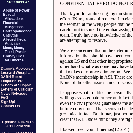
Statement #2
CONFIDENTIAL FYEO DO NOT 
Abuse of Power
Thank you for addressing my question o
Ethical
effort. IN my round three note I made 
Allegations
Financial
the woman at the well) people that he 
Allegations
careful not to spread the embarrassing f
Correspondence
team. I truly have no knowledge of the
Untruths
Alleged Illegal
are attempting to resolve.
Activities
Mene, Mene,
We are concerned that in the determin
Tekel, Parsin
information that should have been con
Brandy Files
for Divorce
against LS and that other inappropriat
other hand what was done may have been
Danny's Apologists
that makes our process important. We b
Leonard Westphal
3ABNs membership in ASI. There are s
3ABN Board
Litigation, etc.
None of the other issues under discussi
Letters of Support
Letters of Criticism
I suppose what troubles me personally i
News Releases
willingness to equate rumor with fact. 
FAQ
Sign Up!
even the civil process guarantees the a
Contact Us
before conviction. That seems to be abs
grounded in fact. But it may just not ho
clear that ALL sides think they are rig
Updated 1/10/2013
2011 Form 990
I looked over your 3 memos(12 2-4 ) to