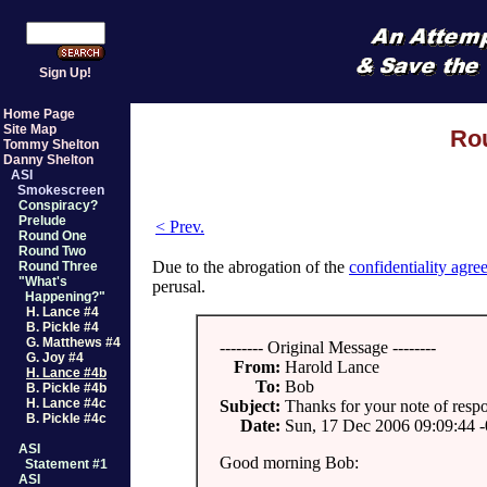
Sign Up!
Home Page
Site Map
Rou
Tommy Shelton
Danny Shelton
ASI
Smokescreen
Conspiracy?
Prelude
< Prev.
Round One
Round Two
Due to the abrogation of the
confidentiality agr
Round Three
"What's
perusal.
Happening?"
H. Lance #4
B. Pickle #4
G. Matthews #4
-------- Original Message --------
G. Joy #4
From:
Harold Lance
H. Lance #4b
To:
Bob
B. Pickle #4b
H. Lance #4c
Subject:
Thanks for your note of resp
B. Pickle #4c
Date:
Sun, 17 Dec 2006 09:09:44 
ASI
Good morning Bob:
Statement #1
ASI