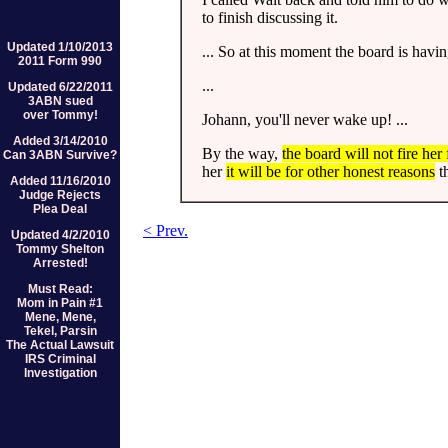
to finish discussing it.
Updated 1/10/2013
... So at this moment the board is having
2011 Form 990
...
Updated 6/22/2011
3ABN sued
over Tommy!
Johann, you'll never wake up! ...
Added 3/14/2010
By the way,
the board will not fire her
Can 3ABN Survive?
her
it will be for other honest reasons
th
Added 11/16/2010
Judge Rejects
Plea Deal
< Prev.
Updated 4/2/2010
Tommy Shelton
Arrested!
Must Read:
Mom in Pain #1
Mene, Mene,
Tekel, Parsin
The Actual Lawsuit
IRS Criminal
Investigation