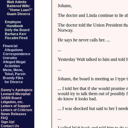
Walt Admits
Johann,
Battered Wife:
"Home Loan?"
Guam Divorce
The doctor and Linda continue to lie ab
Employee
The doctor told the Union President th
Handbook
Norway.
Defy the Board
Barbara Kerr
Fiscalini Fired
He says he never calls her. ...
Financial
...
Allegations
Correspondence
Untruths
Yesterday Walt talked to him and told h
Alleged Illegal
Activities
...
Mene, Mene,
Tekel, Parsin
Brandy Files
Johann, the board is meeting as I type t
for Divorce
... I told her that if she would promis
Danny's Apologists
would try to talk them out of possibly 
Leonard Westphal
3ABN Board
do know it looks bad.
Litigation, etc.
Letters of Support
... I was shocked but said to her I nee
Letters of Criticism
News Releases
...
FAQ
Sign Up!
Contact Us
I called Walt back and told him to do 