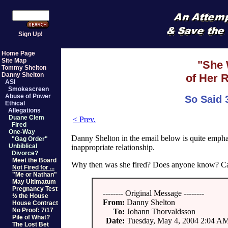
Sign Up!
Home Page
Site Map
"She 
Tommy Shelton
Danny Shelton
of Her R
ASI
Smokescreen
Abuse of Power
So Said 
Ethical
Allegations
Duane Clem
< Prev.
Fired
One-Way
Danny Shelton in the email below is quite empha
"Gag Order"
Unbiblical
inappropriate relationship.
Divorce?
Meet the Board
Why then was she fired? Does anyone know? Ca
Not Fired for ...
"Me or Nathan"
May Ultimatum
Pregnancy Test
-------- Original Message --------
½ the House
From:
Danny Shelton
House Contract
No Proof: 7/17
To:
Johann Thorvaldsson
Pile of What?
Date:
Tuesday, May 4, 2004 2:04 A
The Lost Bet